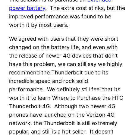
power battery
. The extra cost stinks, but the
improved performance was found to be
worth it by most users.
We agreed with users that they were short
changed on the battery life, and even with
the release of newer 4G devices that don’t
have this problem, we can still say we highly
recommend the Thunderbolt due to its
incredible speed and rock solid
performance. We definitely still feel that its
worth it to learn Where to Purchase the HTC
Thunderbolt 4G. Although two newer 4G
phones have launched on the Verizon 4G
network, the Thunderbolt is still extremely
popular, and still is a hot seller. It doesn’t