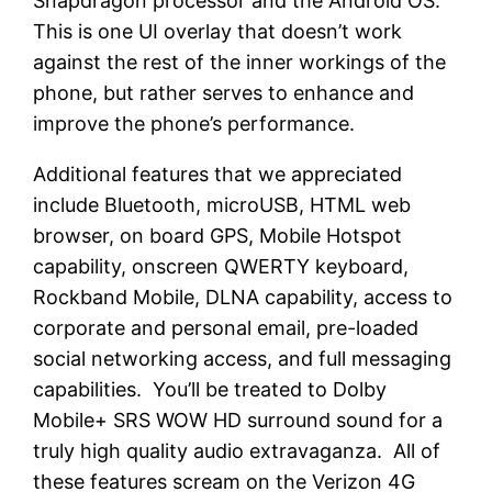
Snapdragon processor and the Android OS.
This is one UI overlay that doesn’t work
against the rest of the inner workings of the
phone, but rather serves to enhance and
improve the phone’s performance.
Additional features that we appreciated
include Bluetooth, microUSB, HTML web
browser, on board GPS, Mobile Hotspot
capability, onscreen QWERTY keyboard,
Rockband Mobile, DLNA capability, access to
corporate and personal email, pre-loaded
social networking access, and full messaging
capabilities. You’ll be treated to Dolby
Mobile+ SRS WOW HD surround sound for a
truly high quality audio extravaganza. All of
these features scream on the Verizon 4G