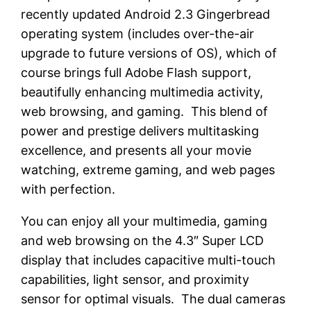
recently updated Android 2.3 Gingerbread
operating system (includes over-the-air
upgrade to future versions of OS), which of
course brings full Adobe Flash support,
beautifully enhancing multimedia activity,
web browsing, and gaming. This blend of
power and prestige delivers multitasking
excellence, and presents all your movie
watching, extreme gaming, and web pages
with perfection.
You can enjoy all your multimedia, gaming
and web browsing on the 4.3″ Super LCD
display that includes capacitive multi-touch
capabilities, light sensor, and proximity
sensor for optimal visuals. The dual cameras