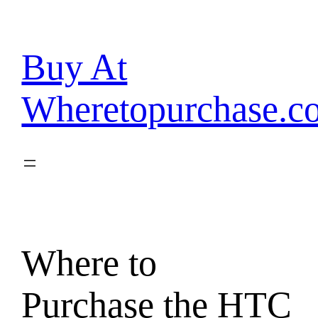
Skip
to
content
Buy At
Wheretopurchase.c
Where to
Purchase the HTC