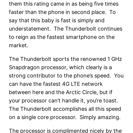
them this rating came in as being five times
faster than the phone in second place. To
say that this baby is fast is simply and
understatement. The Thunderbolt continues
to reign as the fastest smartphone on the
market.
The Thunderbolt sports the renowned 1 GHz
Snapdragon processor, which clearly is a
strong contributor to the phone’s speed. You
can have the fastest 4G LTE network
between here and the Arctic Circle, but if
your processor can’t handle it, you’re toast.
The Thunderbolt accomplishes all this speed
on a single core processor. Simply amazing.
The processor is complimented nicely by the