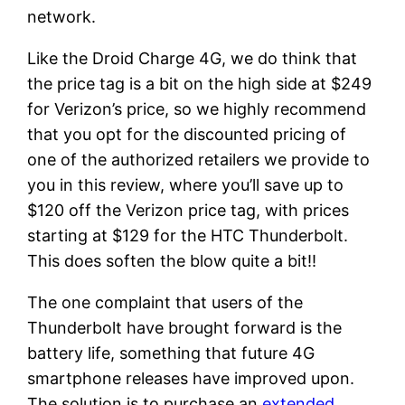
network.
Like the Droid Charge 4G, we do think that
the price tag is a bit on the high side at $249
for Verizon’s price, so we highly recommend
that you opt for the discounted pricing of
one of the authorized retailers we provide to
you in this review, where you’ll save up to
$120 off the Verizon price tag, with prices
starting at $129 for the HTC Thunderbolt.
This does soften the blow quite a bit!!
The one complaint that users of the
Thunderbolt have brought forward is the
battery life, something that future 4G
smartphone releases have improved upon.
The solution is to purchase an
extended