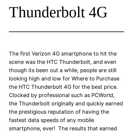
Thunderbolt 4G
The first Verizon 4G smartphone to hit the
scene was the HTC Thunderbolt, and even
though its been out a while, people are still
looking high and low for Where to Purchase
the HTC Thunderbolt 4G for the best price.
Clocked by professional such as PCWorld,
the Thunderbolt originally and quickly earned
the prestigious reputation of having the
fastest data speeds of any mobile
smartphone, ever! The results that earned