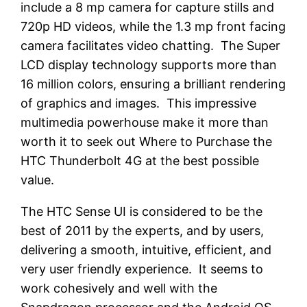
include a 8 mp camera for capture stills and
720p HD videos, while the 1.3 mp front facing
camera facilitates video chatting. The Super
LCD display technology supports more than
16 million colors, ensuring a brilliant rendering
of graphics and images. This impressive
multimedia powerhouse make it more than
worth it to seek out Where to Purchase the
HTC Thunderbolt 4G at the best possible
value.
The HTC Sense UI is considered to be the
best of 2011 by the experts, and by users,
delivering a smooth, intuitive, efficient, and
very user friendly experience. It seems to
work cohesively and well with the