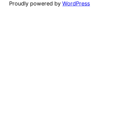
Proudly powered by
WordPress