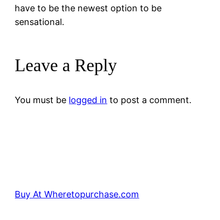
have to be the newest option to be
sensational.
Leave a Reply
You must be
logged in
to post a comment.
Buy At Wheretopurchase.com