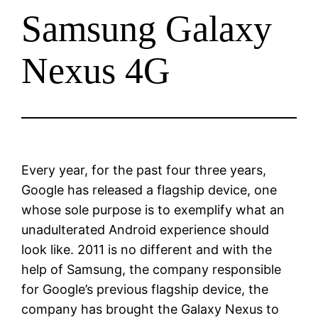
Samsung Galaxy
Nexus 4G
Every year, for the past four three years,
Google has released a flagship device, one
whose sole purpose is to exemplify what an
unadulterated Android experience should
look like. 2011 is no different and with the
help of Samsung, the company responsible
for Google’s previous flagship device, the
company has brought the Galaxy Nexus to