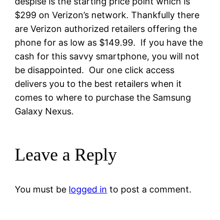
despise is the starting price point which is
$299 on Verizon’s network. Thankfully there
are Verizon authorized retailers offering the
phone for as low as $149.99. If you have the
cash for this savvy smartphone, you will not
be disappointed. Our one click access
delivers you to the best retailers when it
comes to where to purchase the Samsung
Galaxy Nexus.
Leave a Reply
You must be
logged in
to post a comment.