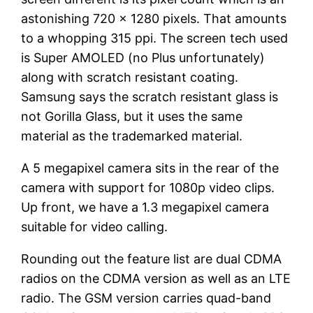
astonishing 720 x 1280 pixels. That amounts
to a whopping 315 ppi. The screen tech used
is Super AMOLED (no Plus unfortunately)
along with scratch resistant coating.
Samsung says the scratch resistant glass is
not Gorilla Glass, but it uses the same
material as the trademarked material.
A 5 megapixel camera sits in the rear of the
camera with support for 1080p video clips.
Up front, we have a 1.3 megapixel camera
suitable for video calling.
Rounding out the feature list are dual CDMA
radios on the CDMA version as well as an LTE
radio. The GSM version carries quad-band