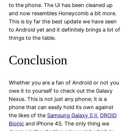
to the phone. The UI has been cleaned up
and now resembles Honeycomb a bit more.
This is by far the best update we have seen
to Android yet and it definitely brings a lot of
things to the table.
Conclusion
Whether you are a fan of Android or not you
owe it to yourself to check out the Galaxy
Nexus. This is not just any phone; it is a
phone that can easily hold its own against
the likes of the
Samsung Galaxy S II
,
DROID
Bionic
and iPhone 4S. The only thing we