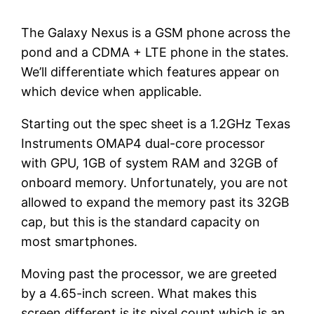
The Galaxy Nexus is a GSM phone across the
pond and a CDMA + LTE phone in the states.
We’ll differentiate which features appear on
which device when applicable.
Starting out the spec sheet is a 1.2GHz Texas
Instruments OMAP4 dual-core processor
with GPU, 1GB of system RAM and 32GB of
onboard memory. Unfortunately, you are not
allowed to expand the memory past its 32GB
cap, but this is the standard capacity on
most smartphones.
Moving past the processor, we are greeted
by a 4.65-inch screen. What makes this
screen different is its pixel count which is an