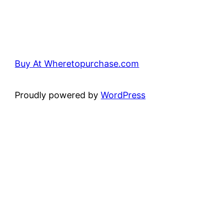
Buy At Wheretopurchase.com
Proudly powered by
WordPress