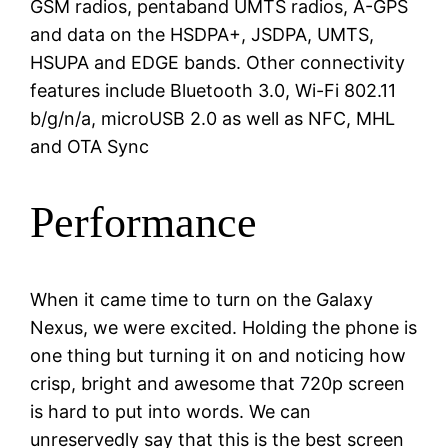
GSM radios, pentaband UMTS radios, A-GPS
and data on the HSDPA+, JSDPA, UMTS,
HSUPA and EDGE bands. Other connectivity
features include Bluetooth 3.0, Wi-Fi 802.11
b/g/n/a, microUSB 2.0 as well as NFC, MHL
and OTA Sync
Performance
When it came time to turn on the Galaxy
Nexus, we were excited. Holding the phone is
one thing but turning it on and noticing how
crisp, bright and awesome that 720p screen
is hard to put into words. We can
unreservedly say that this is the best screen