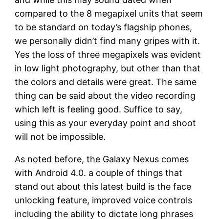
compared to the 8 megapixel units that seem
to be standard on today’s flagship phones,
we personally didn’t find many gripes with it.
Yes the loss of three megapixels was evident
in low light photography, but other than that
the colors and details were great. The same
thing can be said about the video recording
which left is feeling good. Suffice to say,
using this as your everyday point and shoot
will not be impossible.
As noted before, the Galaxy Nexus comes
with Android 4.0. a couple of things that
stand out about this latest build is the face
unlocking feature, improved voice controls
including the ability to dictate long phrases