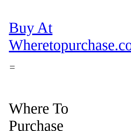
Skip
to
content
Buy At
Wheretopurchase.c
Where To
Purchase