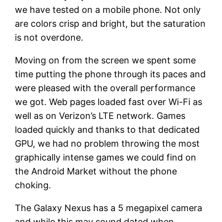
we have tested on a mobile phone. Not only
are colors crisp and bright, but the saturation
is not overdone.
Moving on from the screen we spent some
time putting the phone through its paces and
were pleased with the overall performance
we got. Web pages loaded fast over Wi-Fi as
well as on Verizon’s LTE network. Games
loaded quickly and thanks to that dedicated
GPU, we had no problem throwing the most
graphically intense games we could find on
the Android Market without the phone
choking.
The Galaxy Nexus has a 5 megapixel camera
and while this may sound dated when