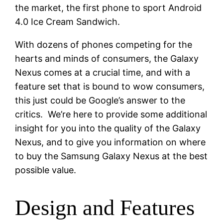
the market, the first phone to sport Android
4.0 Ice Cream Sandwich.
With dozens of phones competing for the
hearts and minds of consumers, the Galaxy
Nexus comes at a crucial time, and with a
feature set that is bound to wow consumers,
this just could be Google’s answer to the
critics. We’re here to provide some additional
insight for you into the quality of the Galaxy
Nexus, and to give you information on where
to buy the Samsung Galaxy Nexus at the best
possible value.
Design and Features