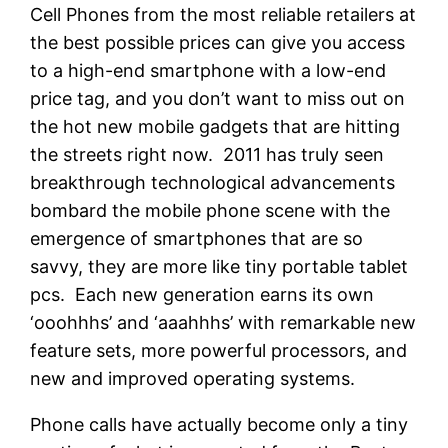
Cell Phones from the most reliable retailers at
the best possible prices can give you access
to a high-end smartphone with a low-end
price tag, and you don’t want to miss out on
the hot new mobile gadgets that are hitting
the streets right now. 2011 has truly seen
breakthrough technological advancements
bombard the mobile phone scene with the
emergence of smartphones that are so
savvy, they are more like tiny portable tablet
pcs. Each new generation earns its own
‘ooohhhs’ and ‘aaahhhs’ with remarkable new
feature sets, more powerful processors, and
new and improved operating systems.
Phone calls have actually become only a tiny