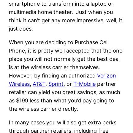
smartphone to transform into a laptop or
multimedia home theater. Just when you
think it can’t get any more impressive, well, it
just does.
When you are deciding to Purchase Cell
Phone, it is pretty well accepted that the one
place you will not normally get the best deal
is at the wireless carrier themselves.
However, by finding an authorized
Verizon
Wireless
,
AT&T
,
Sprint
, or
T-Mobile
partner
retailer can yield you great savings, as much
as $199 less than what you’d pay going to
the wireless carrier directly.
In many cases you will also get extra perks
through partner retailers, including free