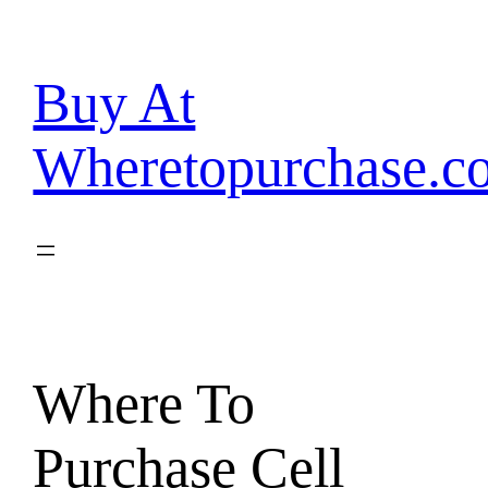
Skip
to
content
Buy At
Wheretopurchase.c
Where To
Purchase Cell