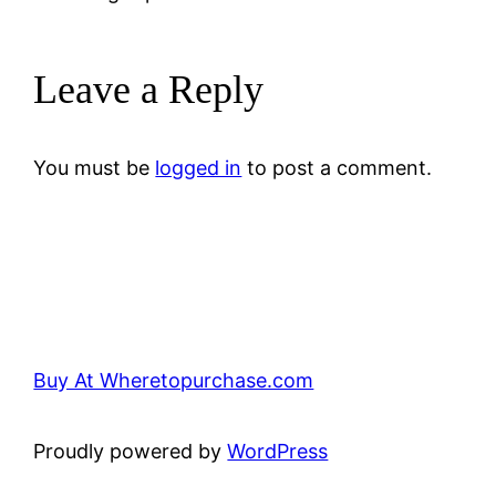
Leave a Reply
You must be
logged in
to post a comment.
Buy At Wheretopurchase.com
Proudly powered by
WordPress