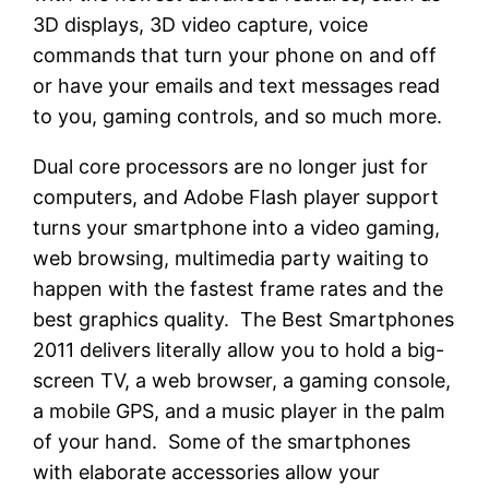
3D displays, 3D video capture, voice
commands that turn your phone on and off
or have your emails and text messages read
to you, gaming controls, and so much more.
Dual core processors are no longer just for
computers, and Adobe Flash player support
turns your smartphone into a video gaming,
web browsing, multimedia party waiting to
happen with the fastest frame rates and the
best graphics quality. The Best Smartphones
2011 delivers literally allow you to hold a big-
screen TV, a web browser, a gaming console,
a mobile GPS, and a music player in the palm
of your hand. Some of the smartphones
with elaborate accessories allow your