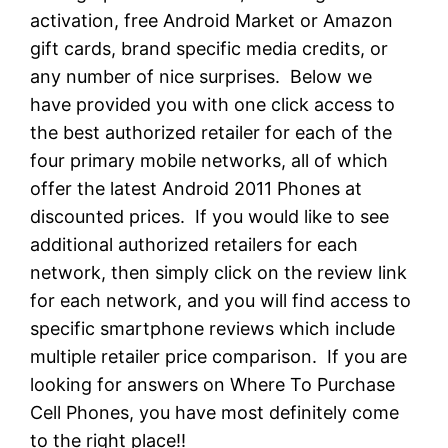
activation, free Android Market or Amazon
gift cards, brand specific media credits, or
any number of nice surprises. Below we
have provided you with one click access to
the best authorized retailer for each of the
four primary mobile networks, all of which
offer the latest Android 2011 Phones at
discounted prices. If you would like to see
additional authorized retailers for each
network, then simply click on the review link
for each network, and you will find access to
specific smartphone reviews which include
multiple retailer price comparison. If you are
looking for answers on Where To Purchase
Cell Phones, you have most definitely come
to the right place!!