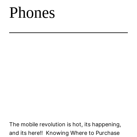
Phones
The mobile revolution is hot, its happening,
and its here!! Knowing Where to Purchase