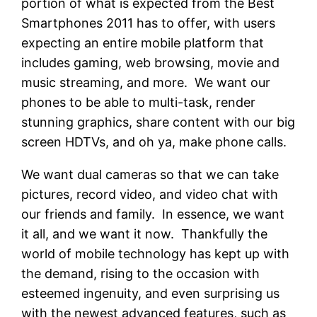
portion of what is expected from the Best
Smartphones 2011 has to offer, with users
expecting an entire mobile platform that
includes gaming, web browsing, movie and
music streaming, and more. We want our
phones to be able to multi-task, render
stunning graphics, share content with our big
screen HDTVs, and oh ya, make phone calls.
We want dual cameras so that we can take
pictures, record video, and video chat with
our friends and family. In essence, we want
it all, and we want it now. Thankfully the
world of mobile technology has kept up with
the demand, rising to the occasion with
esteemed ingenuity, and even surprising us
with the newest advanced features, such as