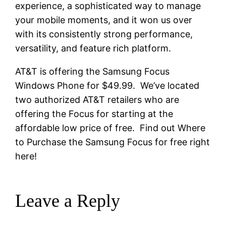
experience, a sophisticated way to manage
your mobile moments, and it won us over
with its consistently strong performance,
versatility, and feature rich platform.
AT&T is offering the Samsung Focus
Windows Phone for $49.99. We’ve located
two authorized AT&T retailers who are
offering the Focus for starting at the
affordable low price of free. Find out Where
to Purchase the Samsung Focus for free right
here!
Leave a Reply