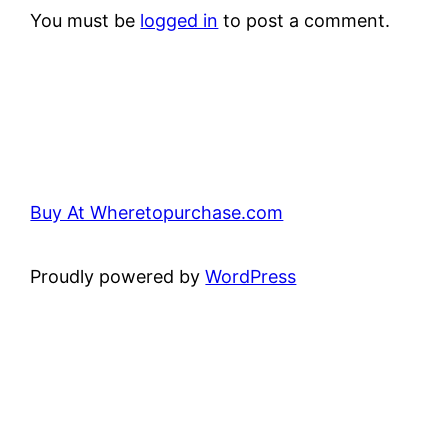
You must be
logged in
to post a comment.
Buy At Wheretopurchase.com
Proudly powered by
WordPress