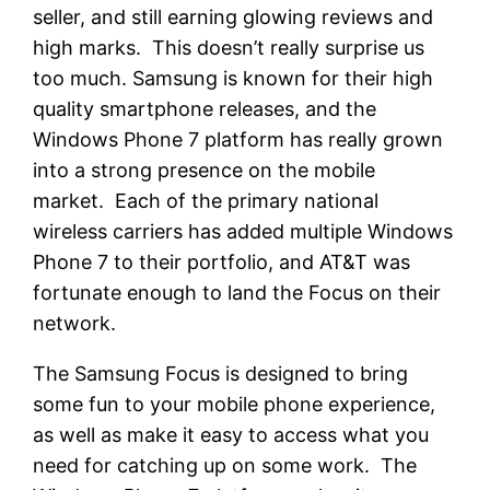
seller, and still earning glowing reviews and
high marks. This doesn’t really surprise us
too much. Samsung is known for their high
quality smartphone releases, and the
Windows Phone 7 platform has really grown
into a strong presence on the mobile
market. Each of the primary national
wireless carriers has added multiple Windows
Phone 7 to their portfolio, and AT&T was
fortunate enough to land the Focus on their
network.
The Samsung Focus is designed to bring
some fun to your mobile phone experience,
as well as make it easy to access what you
need for catching up on some work. The