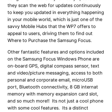
they scan the web for updates continuously
to keep you updated in everything happening
in your mobile world, which is just one of the
savvy Mobile Hubs that the WP7 offers to
appeal to users, driving them to find out
Where to Purchase the Samsung Focus.
Other fantastic features and options included
on the Samsung Focus Windows Phone are
on-board GPS, digital compass sensor, text
and video/picture messaging, access to both
personal and corporate email, microUSB
port, Bluetooth connectivity, 8 GB internat
memory with memory expansion card slot,
and so much more!! Its not just a cool phone
with some cool features. Its a distinct