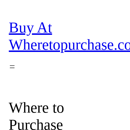
Skip
to
content
Buy At
Wheretopurchase.c
Where to
Purchase