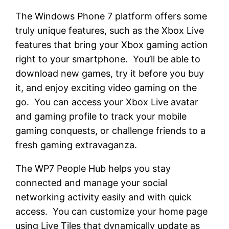
The Windows Phone 7 platform offers some
truly unique features, such as the Xbox Live
features that bring your Xbox gaming action
right to your smartphone. You’ll be able to
download new games, try it before you buy
it, and enjoy exciting video gaming on the
go. You can access your Xbox Live avatar
and gaming profile to track your mobile
gaming conquests, or challenge friends to a
fresh gaming extravaganza.
The WP7 People Hub helps you stay
connected and manage your social
networking activity easily and with quick
access. You can customize your home page
using Live Tiles that dynamically update as