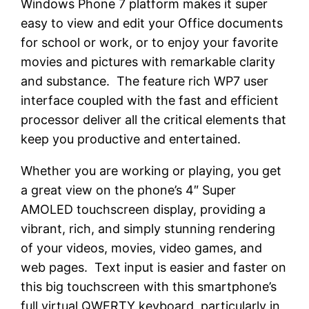
Windows Phone 7 platform makes it super
easy to view and edit your Office documents
for school or work, or to enjoy your favorite
movies and pictures with remarkable clarity
and substance. The feature rich WP7 user
interface coupled with the fast and efficient
processor deliver all the critical elements that
keep you productive and entertained.
Whether you are working or playing, you get
a great view on the phone’s 4″ Super
AMOLED touchscreen display, providing a
vibrant, rich, and simply stunning rendering
of your videos, movies, video games, and
web pages. Text input is easier and faster on
this big touchscreen with this smartphone’s
full virtual QWERTY keyboard, particularly in