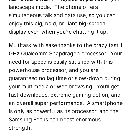
landscape mode. The phone offers
simultaneous talk and data use, so you can
enjoy this big, bold, brilliant big-screen
display even when you’re chatting it up.
Multitask with ease thanks to the crazy fast 1
GHz Qualcomm Snapdragon processor. Your
need for speed is easily satisfied with this
powerhouse processor, and you are
guaranteed no lag time or slow-down during
your multimedia or web browsing. You’ll get
fast downloads, extreme gaming action, and
an overall super performance. A smartphone
is only as powerful as its processor, and the
Samsung Focus can boast enormous
strength.