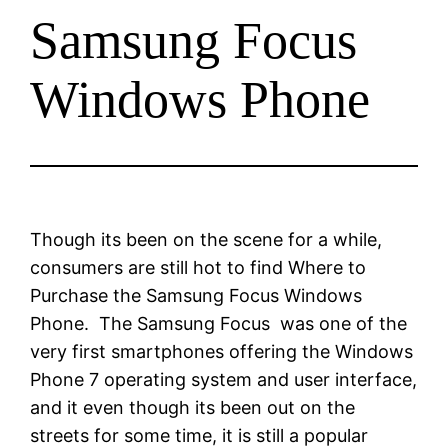
Samsung Focus
Windows Phone
Though its been on the scene for a while,
consumers are still hot to find Where to
Purchase the Samsung Focus Windows
Phone. The Samsung Focus was one of the
very first smartphones offering the Windows
Phone 7 operating system and user interface,
and it even though its been out on the
streets for some time, it is still a popular