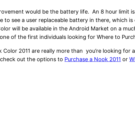
ovement would be the battery life. An 8 hour limit 
e to see a user replaceable battery in there, which i
lor will be available in the Android Market on a much
one of the first individuals looking for Where to Pur
k Color 2011 are really more than you’re looking for a
 check out the options to
Purchase a Nook 2011
or
Wh