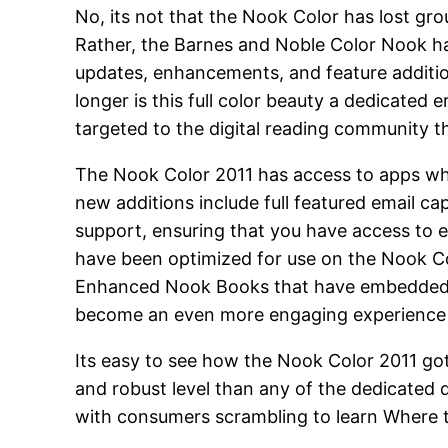
No, its not that the Nook Color has lost gr
Rather, the Barnes and Noble Color Nook 
updates, enhancements, and feature additio
longer is this full color beauty a dedicated 
targeted to the digital reading community t
The Nook Color 2011 has access to apps whi
new additions include full featured email c
support, ensuring that you have access to ev
have been optimized for use on the Nook Col
Enhanced Nook Books that have embedded a
become an even more engaging experience whe
Its easy to see how the Nook Color 2011 got
and robust level than any of the dedicated d
with consumers scrambling to learn Where t