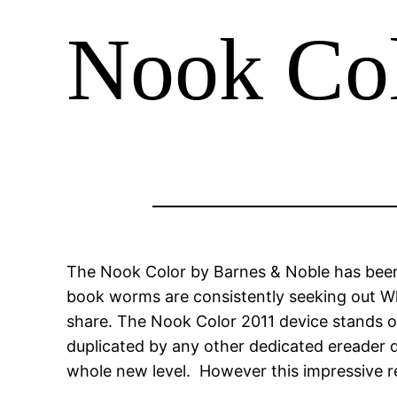
Nook Co
The Nook Color by Barnes & Noble has been 
book worms are consistently seeking out Wh
share. The Nook Color 2011 device stands ou
duplicated by any other dedicated ereader de
whole new level. However this impressive r