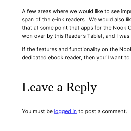
A few areas where we would like to see impr
span of the e-ink readers. We would also lik
that at some point that apps for the Nook Co
won over by this Reader’s Tablet, and I was 
If the features and functionality on the Noo
dedicated ebook reader, then you’ll want to
Leave a Reply
You must be
logged in
to post a comment.