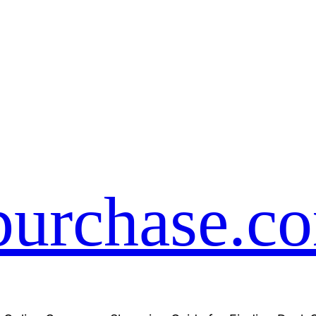
purchase.c