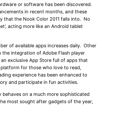
 hardware or software has been discovered.
ancements in recent months, and these
 that the Nook Color 2011 falls into. No
et’, acting more like an Android tablet
er of available apps increases daily. Other
h the integration of Adobe Flash player
 an exclusive App Store full of apps that
 platform for those who love to read,
ading experience has been enhanced to
y and participate in fun activities.
inly behaves on a much more sophisticated
 the most sought after gadgets of the year,