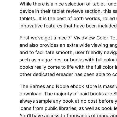
While there is a nice selection of tablet fu
device in their tablet reviews section, this 
tablets. It is the best of both worlds, roll
innovative features that have been included
First we’ve got a nice 7″ VividView Color Tou
and also provides an extra wide viewing ang
and to facilitate smooth, user friendly nav
such as magazines, or books with full color
books really come to life with the full color
other dedicated ereader has been able to c
The Barnes and Noble ebook store is massive, 
download. The majority of paid books are $
always sample any book at no cost before y
loans from public libraries, as well as boo
You’ll have access to thousands of magazine 