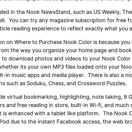
cluded in the Nook NewsStand, such as US Weekly, The
ll. You can try any magazine subscription for free f
rticle reading experience to reflect exactly what you 
on on Where to Purchase Nook Color is because you 
rom the way you organize your home page and book s
ty to download photos and videos to your Nook Color 2
 whether its your own MP3 files loaded onto your Noo
ilt-in music apps and media player. There is also a ni
ons such as Soduku, Chess, and Crossword Puzzles.
de virtual bookmarking, highlighting, note taking, 8
rs and free reading in store, built-in Wi-fi, and much
t is enhanced with a tablet like platform. The Nook C
iPod due to the instant Facebook access, the web b