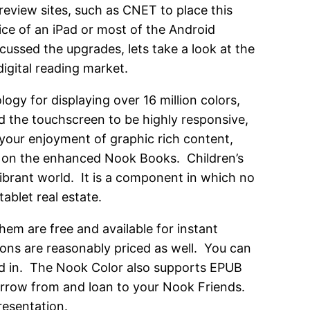
 review sites, such as CNET to place this
rice of an iPad or most of the Android
cussed the upgrades, lets take a look at the
igital reading market.
ogy for displaying over 16 million colors,
d the touchscreen to be highly responsive,
 your enjoyment of graphic rich content,
ce on the enhanced Nook Books. Children’s
 vibrant world. It is a component in which no
blet real estate.
them are free and available for instant
ons are reasonably priced as well. You can
ted in. The Nook Color also supports EPUB
 borrow from and loan to your Nook Friends.
resentation.