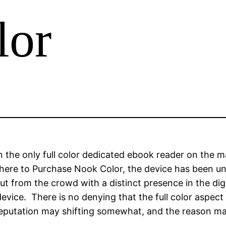
lor
the only full color dedicated ebook reader on the m
ere to Purchase Nook Color, the device has been una
t from the crowd with a distinct presence in the digi
vice. There is no denying that the full color aspect 
eputation may shifting somewhat, and the reason ma