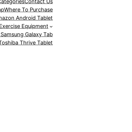
Categories
Contact Us
ap
Where To Purchase
azon Android Tablet
Exercise Equipment
 Samsung Galaxy Tab
oshiba Thrive Tablet