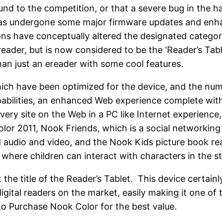
ound to the competition, or that a severe bug in the
has undergone some major firmware updates and enh
ns have conceptually altered the designated category
ereader, but is now considered to be the ‘Reader’s Tabl
han just an ereader with some cool features.
ch have been optimized for the device, and the numb
apabilities, an enhanced Web experience complete wit
ery site on the Web in a PC like Internet experience,
or 2011, Nook Friends, which is a social networking
udio and video, and the Nook Kids picture book re
re children can interact with characters in the stor
 the title of the Reader’s Tablet. This device certa
igital readers on the market, easily making it one of
o Purchase Nook Color for the best value.