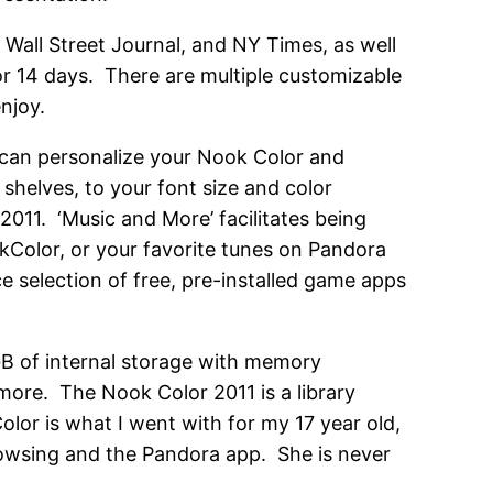
 Wall Street Journal, and NY Times, as well
or 14 days. There are multiple customizable
enjoy.
can personalize your Nook Color and
helves, to your font size and color
011. ‘Music and More’ facilitates being
kColor, or your favorite tunes on Pandora
ce selection of free, pre-installed game apps
 GB of internal storage with memory
 more. The Nook Color 2011 is a library
olor is what I went with for my 17 year old,
rowsing and the Pandora app. She is never