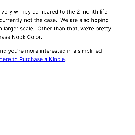
is very wimpy compared to the 2 month life
s currently not the case. We are also hoping
 larger scale. Other than that, we’re pretty
chase Nook Color.
nd you’re more interested in a simplified
ere to Purchase a Kindle
.