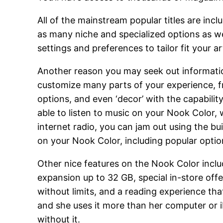
All of the mainstream popular titles are in
as many niche and specialized options as we
settings and preferences to tailor fit your a
Another reason you may seek out informati
customize many parts of your experience, f
options, and even ‘decor’ with the capabili
able to listen to music on your Nook Color,
internet radio, you can jam out using the bu
on your Nook Color, including popular opti
Other nice features on the Nook Color inclu
expansion up to 32 GB, special in-store offe
without limits, and a reading experience tha
and she uses it more than her computer or 
without it.