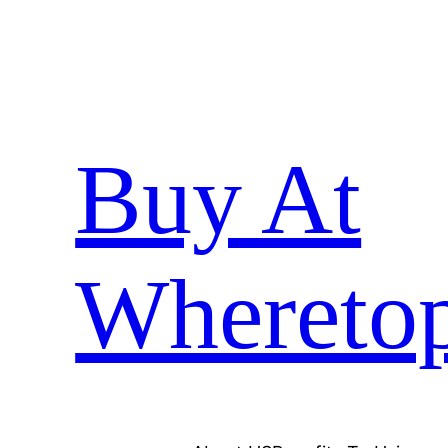
Skip
to
content
Buy At
Whereto