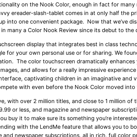
nctionality on the Nook Color, enough in fact for many
savvy ereader-slash-tablet comes in at only half the p
ed up into one convenient package. Now that we’ve dis
 in many a Color Nook Review since its debut to the d
chscreen display that integrates best in class technol
le for your own personal use or for sharing. We foun
igation. The color touchscreen dramatically enhances
 images, and allows for a really impressive experien
 interface, captivating children in an imaginative and
ompete with even before the Nook Color moved into ta
with over 2 million titles, and close to 1 million of 
9.99 or less, and magazine and newspaper subscripti
ou buy it to make sure its something you’re interes
k lending with the LendMe feature that allows you to
and newspaper subscriptions, all in rich, full color p