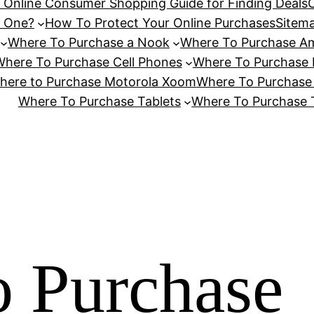
n Online Consumer Shopping Guide for Finding Deals
d One?
How To Protect Your Online Purchases
Sitem
Where To Purchase a Nook
Where To Purchase Am
here To Purchase Cell Phones
Where To Purchase 
here to Purchase Motorola Xoom
Where To Purchase
Where To Purchase Tablets
Where To Purchase T
 Purchase