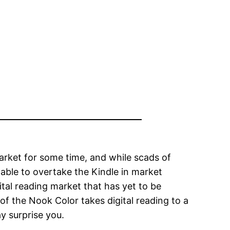
arket for some time, and while scads of
ble to overtake the Kindle in market
tal reading market that has yet to be
of the Nook Color takes digital reading to a
y surprise you.