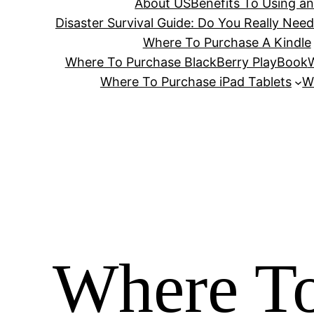
About US
Benefits To Using a
Disaster Survival Guide: Do You Really Nee
Where To Purchase A Kindle
Where To Purchase BlackBerry PlayBook
W
Where To Purchase iPad Tablets
W
Where To