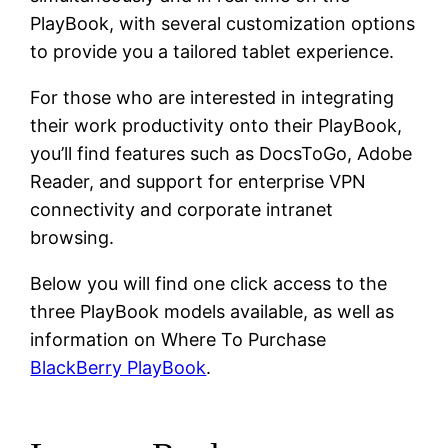
PlayBook, with several customization options
to provide you a tailored tablet experience.
For those who are interested in integrating
their work productivity onto their PlayBook,
you’ll find features such as DocsToGo, Adobe
Reader, and support for enterprise VPN
connectivity and corporate intranet
browsing.
Below you will find one click access to the
three PlayBook models available, as well as
information on Where To Purchase
BlackBerry PlayBook
.