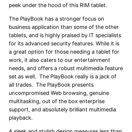
peek under the hood of this RIM tablet.
The PlayBook has a stronger focus on
business application than some of the other
tablets, and is highly praised by IT specialists
for its advanced security features. While it is
a great option for those needing a tablet for
work, it also caters to our entertainment
needs, and offers a robust multimedia feature
set as well. The PlayBook really is a jack of
all trades. The PlayBook presents
uncompromised Web browsing, genuine
multitasking, out of the box enterprise
support, and absolutely brilliant multimedia
playback.
A sleek and stylish design measures less than