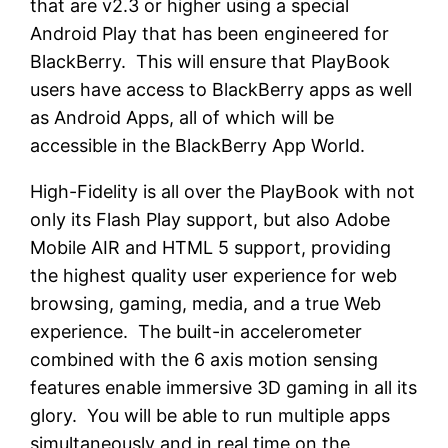
that are v2.3 or higher using a special
Android Play that has been engineered for
BlackBerry. This will ensure that PlayBook
users have access to BlackBerry apps as well
as Android Apps, all of which will be
accessible in the BlackBerry App World.
High-Fidelity is all over the PlayBook with not
only its Flash Play support, but also Adobe
Mobile AIR and HTML 5 support, providing
the highest quality user experience for web
browsing, gaming, media, and a true Web
experience. The built-in accelerometer
combined with the 6 axis motion sensing
features enable immersive 3D gaming in all its
glory. You will be able to run multiple apps
simultaneously and in real time on the