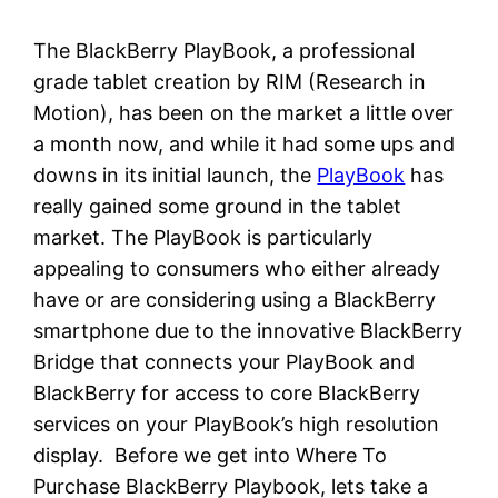
The BlackBerry PlayBook, a professional
grade tablet creation by RIM (Research in
Motion), has been on the market a little over
a month now, and while it had some ups and
downs in its initial launch, the
PlayBook
has
really gained some ground in the tablet
market. The PlayBook is particularly
appealing to consumers who either already
have or are considering using a BlackBerry
smartphone due to the innovative BlackBerry
Bridge that connects your PlayBook and
BlackBerry for access to core BlackBerry
services on your PlayBook’s high resolution
display. Before we get into Where To
Purchase BlackBerry Playbook, lets take a