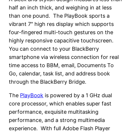
half an inch thick, and weighing in at less
than one pound. The PlayBook sports a
vibrant 7″ high res display which supports
four-fingered multi-touch gestures on the
highly responsive capacitive touchscreen.
You can connect to your BlackBerry
smartphone via wireless connection for real
time access to BBM, email, Documents To
Go, calendar, task list, and address book
through the BlackBerry Bridge.
The
PlayBook
is powered by a 1 GHz dual
core processor, which enables super fast
performance, exquisite multitasking
performance, and a strong multimedia
experience. With full Adobe Flash Player