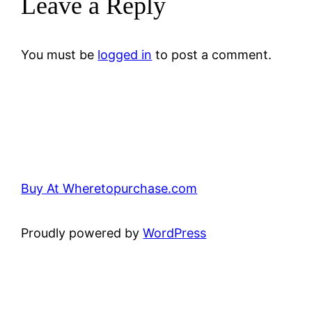
Leave a Reply
You must be
logged in
to post a comment.
Buy At Wheretopurchase.com
Proudly powered by
WordPress