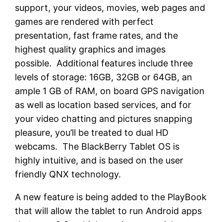
support, your videos, movies, web pages and
games are rendered with perfect
presentation, fast frame rates, and the
highest quality graphics and images
possible. Additional features include three
levels of storage: 16GB, 32GB or 64GB, an
ample 1 GB of RAM, on board GPS navigation
as well as location based services, and for
your video chatting and pictures snapping
pleasure, you’ll be treated to dual HD
webcams. The BlackBerry Tablet OS is
highly intuitive, and is based on the user
friendly QNX technology.
A new feature is being added to the PlayBook
that will allow the tablet to run Android apps