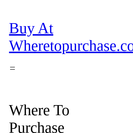
Skip
to
content
Buy At
Wheretopurchase.c
Where To
Purchase