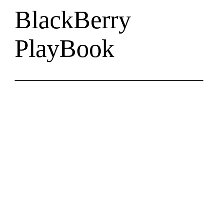
BlackBerry
PlayBook