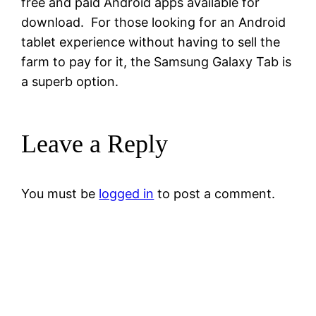
free and paid Android apps available for
download. For those looking for an Android
tablet experience without having to sell the
farm to pay for it, the Samsung Galaxy Tab is
a superb option.
Leave a Reply
You must be
logged in
to post a comment.