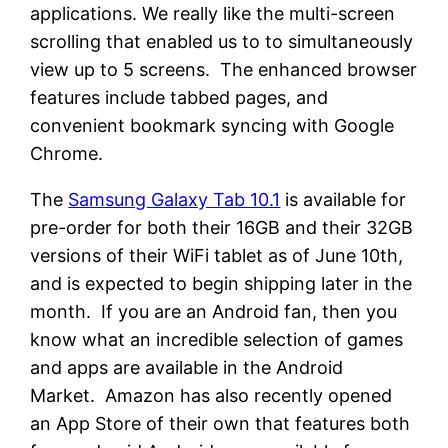
applications. We really like the multi-screen
scrolling that enabled us to to simultaneously
view up to 5 screens. The enhanced browser
features include tabbed pages, and
convenient bookmark syncing with Google
Chrome.
The
Samsung Galaxy Tab 10.1
is available for
pre-order for both their 16GB and their 32GB
versions of their WiFi tablet as of June 10th,
and is expected to begin shipping later in the
month. If you are an Android fan, then you
know what an incredible selection of games
and apps are available in the Android
Market. Amazon has also recently opened
an App Store of their own that features both