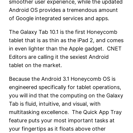
smoother user experience, while the updated
Android OS provides a tremendous amount
of Google integrated services and apps.
The Galaxy Tab 10.1 is the first Honeycomb
tablet that is as thin as the iPad 2, and comes
in even lighter than the Apple gadget. CNET
Editors are calling it the sexiest Android
tablet on the market.
Because the Android 3.1 Honeycomb OS is
engineered specifically for tablet operations,
you will ind that the computing on the Galaxy
Tab is fluid, intuitive, and visual, with
multitasking excellence. The Quick App Tray
feature puts your most important tasks at
your fingertips as it floats above other