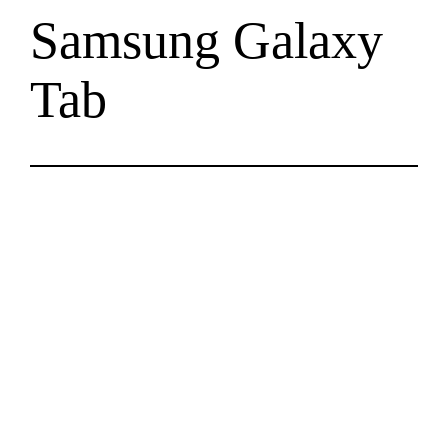
Samsung Galaxy
Tab