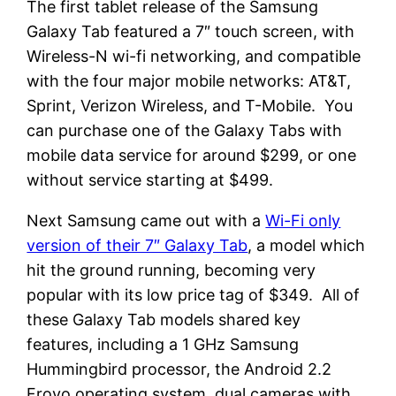
The first tablet release of the Samsung
Galaxy Tab featured a 7″ touch screen, with
Wireless-N wi-fi networking, and compatible
with the four major mobile networks: AT&T,
Sprint, Verizon Wireless, and T-Mobile. You
can purchase one of the Galaxy Tabs with
mobile data service for around $299, or one
without service starting at $499.
Next Samsung came out with a
Wi-Fi only
version of their 7″ Galaxy Tab
, a model which
hit the ground running, becoming very
popular with its low price tag of $349. All of
these Galaxy Tab models shared key
features, including a 1 GHz Samsung
Hummingbird processor, the Android 2.2
Froyo operating system, dual cameras with