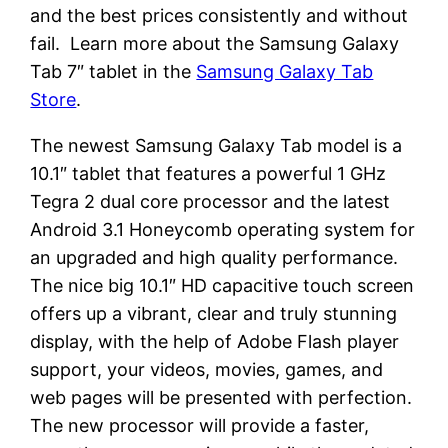
and the best prices consistently and without
fail. Learn more about the Samsung Galaxy
Tab 7″ tablet in the
Samsung Galaxy Tab
Store
.
The newest Samsung Galaxy Tab model is a
10.1″ tablet that features a powerful 1 GHz
Tegra 2 dual core processor and the latest
Android 3.1 Honeycomb operating system for
an upgraded and high quality performance.
The nice big 10.1″ HD capacitive touch screen
offers up a vibrant, clear and truly stunning
display, with the help of Adobe Flash player
support, your videos, movies, games, and
web pages will be presented with perfection.
The new processor will provide a faster,