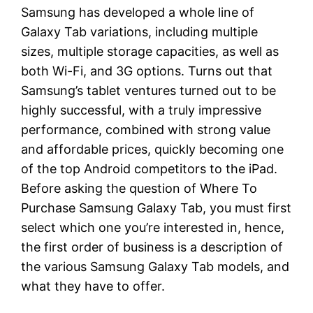
Samsung has developed a whole line of
Galaxy Tab variations, including multiple
sizes, multiple storage capacities, as well as
both Wi-Fi, and 3G options. Turns out that
Samsung’s tablet ventures turned out to be
highly successful, with a truly impressive
performance, combined with strong value
and affordable prices, quickly becoming one
of the top Android competitors to the iPad.
Before asking the question of Where To
Purchase Samsung Galaxy Tab, you must first
select which one you’re interested in, hence,
the first order of business is a description of
the various Samsung Galaxy Tab models, and
what they have to offer.