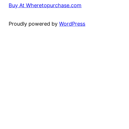
Buy At Wheretopurchase.com
Proudly powered by
WordPress