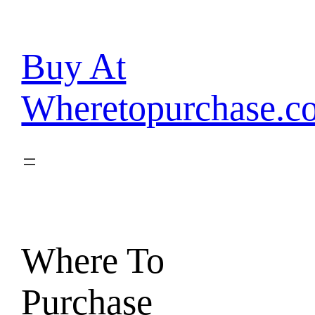
Skip
to
content
Buy At
Wheretopurchase.c
Where To
Purchase