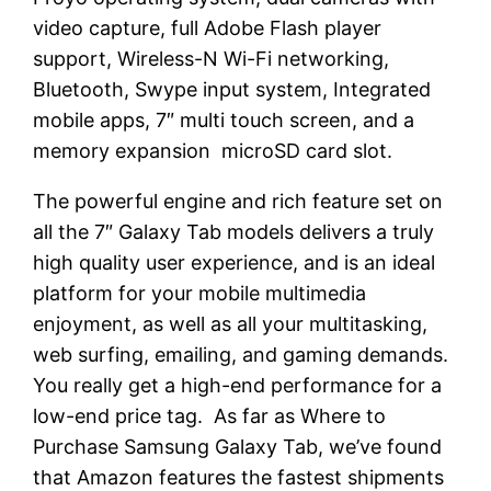
video capture, full Adobe Flash player
support, Wireless-N Wi-Fi networking,
Bluetooth, Swype input system, Integrated
mobile apps, 7″ multi touch screen, and a
memory expansion microSD card slot.
The powerful engine and rich feature set on
all the 7″ Galaxy Tab models delivers a truly
high quality user experience, and is an ideal
platform for your mobile multimedia
enjoyment, as well as all your multitasking,
web surfing, emailing, and gaming demands.
You really get a high-end performance for a
low-end price tag. As far as Where to
Purchase Samsung Galaxy Tab, we’ve found
that Amazon features the fastest shipments